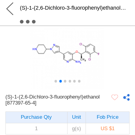
(S)-1-(2,6-Dichloro-3-fluorophenyl)ethanol [877397-65-4]
(S)-1-(2,6-Dichloro-3-fluorophenyl)ethanol
[877397-65-4]
Purchase Qty
Unit
Fob Price
1
g(s)
US $1