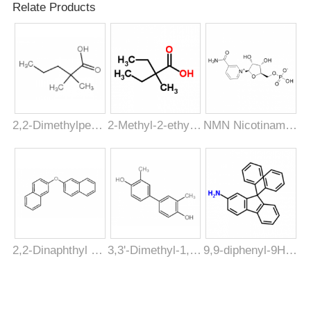
C8H7Cl2FO
Relate Products
Formula
Molecular
209.04
Weight
CAS Registry
877397-65-4
Number
2,2-Dimethylpentanoic acid [1185-39-3]
2-Methyl-2-ethylbutyric acid [19889-37-3]
NMN Nicotinamide ribonucleotide [1094-61-7]
2,2-Dinaphthyl ether [613-80-9]
3,3'-Dimethyl-1,1'-biphenyl-4,4'-diol [612-84-0]
9,9-diphenyl-9H-fluoren-2-amine [1268519-74-9]