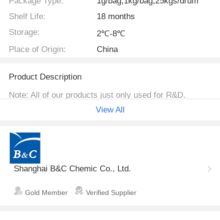
Package Type:
1g/bag,1kg/bag,25kgs/drum
Shelf Life:
18 months
Storage:
2℃-8℃
Place of Origin:
China
Product Description
Note: All of our products just only used for R&D.
View All
Identification
(S)-1-(2,6-Dichloro-3-
Name
fluorophenyl)ethanol
Shanghai B&C Chemic Co., Ltd.
Molecular
Structure
Gold Member
Verified Supplier
Molecular