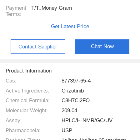
Payment
T/T,,Money Gram
Terms:
Get Latest Price
Chat Now
Contact Supplier
Product Information
Cas:
877397-65-4
Active Ingredients:
Crizotinib
Chemical Formula:
C8H7Cl2FO
Molecular Weight:
209.04
Assay:
HPLC/H-NMR/GC/UV
Pharmacopeia:
USP